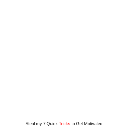
Steal my 7 Quick
Tricks
to Get Motivated